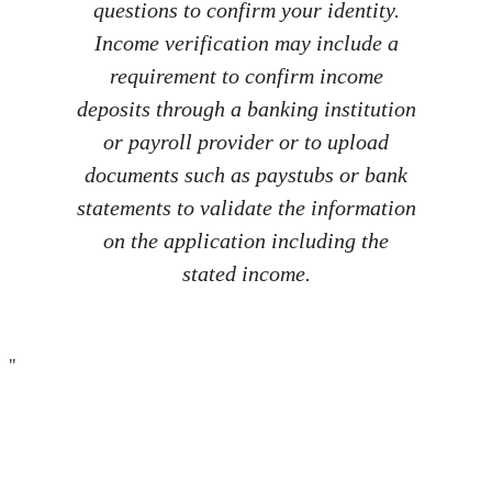
questions to confirm your identity.
Income verification may include a
requirement to confirm income
deposits through a banking institution
or payroll provider or to upload
documents such as paystubs or bank
statements to validate the information
on the application including the
stated income.
"