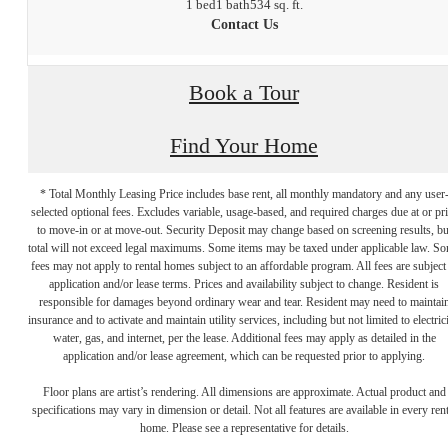
1 bed
1 bath
534 sq. ft.
Contact Us
Book a Tour
Find Your Home
* Total Monthly Leasing Price includes base rent, all monthly mandatory and any user
selected optional fees. Excludes variable, usage-based, and required charges due at or pr
to move-in or at move-out. Security Deposit may change based on screening results, bu
total will not exceed legal maximums. Some items may be taxed under applicable law. S
fees may not apply to rental homes subject to an affordable program. All fees are subject
application and/or lease terms. Prices and availability subject to change. Resident is
responsible for damages beyond ordinary wear and tear. Resident may need to maintai
insurance and to activate and maintain utility services, including but not limited to electrici
water, gas, and internet, per the lease. Additional fees may apply as detailed in the
application and/or lease agreement, which can be requested prior to applying.
Live at Brookland
Floor plans are artist’s rendering. All dimensions are approximate. Actual product and
specifications may vary in dimension or detail. Not all features are available in every rent
home. Please see a representative for details.