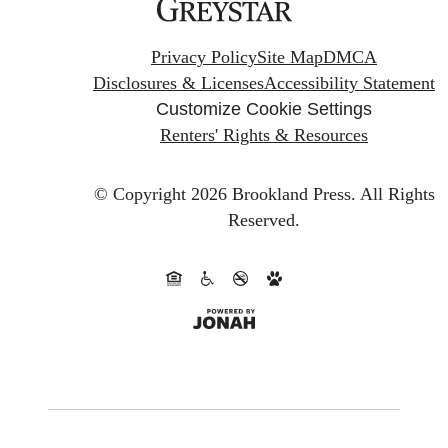
Privacy Policy
Site Map
DMCA
Disclosures & Licenses
Accessibility Statement
Customize Cookie Settings
Renters' Rights & Resources
© Copyright 2026 Brookland Press.
All Rights
Reserved.