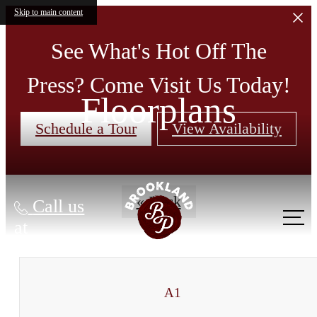
Skip to main content
See What's Hot Off The
Press? Come Visit Us Today!
Floorplans
Schedule a Tour
View Availability
« Back
Call us
at
A1