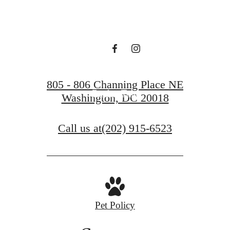
Press
Find Your Home
805 - 806 Channing Place NE
Book a Tour
Washington, DC 20018
Call us at
(202) 915-6523
Pet Policy