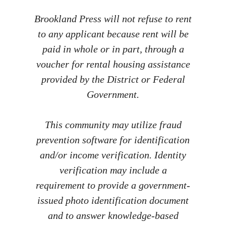
Brookland Press will not refuse to rent
to any applicant because rent will be
paid in whole or in part, through a
voucher for rental housing assistance
provided by the District or Federal
Government.
This community may utilize fraud
prevention software for identification
and/or income verification. Identity
verification may include a
requirement to provide a government-
issued photo identification document
and to answer knowledge-based