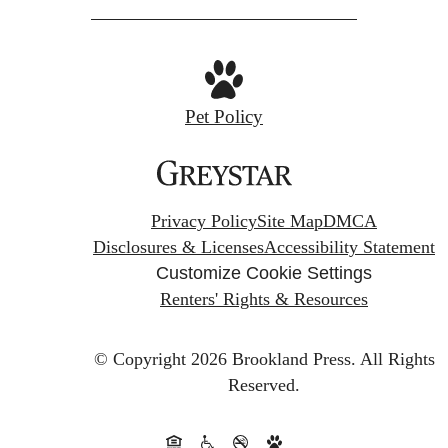
Pet Policy
Privacy Policy
Site Map
DMCA
Disclosures & Licenses
Accessibility Statement
Customize Cookie Settings
Renters' Rights & Resources
© Copyright 2026 Brookland Press.
All Rights
Reserved.