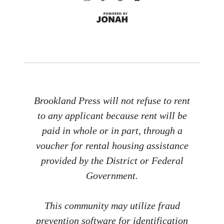
Brookland Press will not refuse to rent
to any applicant because rent will be
paid in whole or in part, through a
voucher for rental housing assistance
provided by the District or Federal
Government.
This community may utilize fraud
prevention software for identification