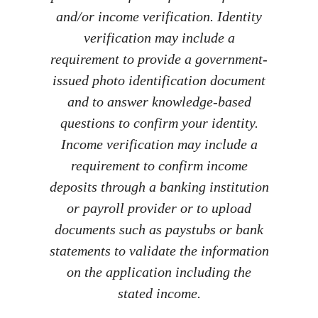
and/or income verification. Identity
verification may include a
requirement to provide a government-
issued photo identification document
and to answer knowledge-based
questions to confirm your identity.
Income verification may include a
requirement to confirm income
deposits through a banking institution
or payroll provider or to upload
documents such as paystubs or bank
statements to validate the information
on the application including the
stated income.