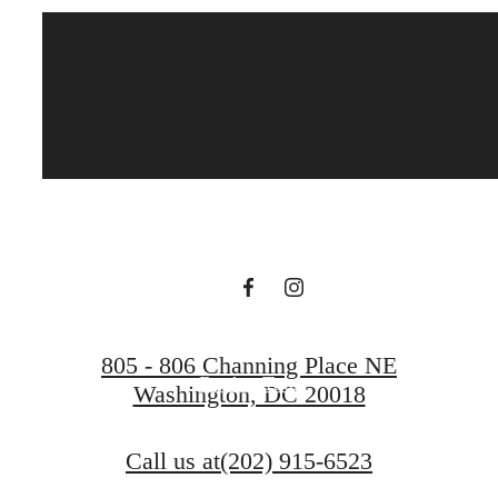
Live at Brookland
Press
Find Your Home
805 - 806 Channing Place NE
Book a Tour
Washington, DC 20018
Call us at
(202) 915-6523