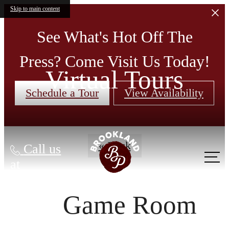
Skip to main content
See What's Hot Off The
Press? Come Visit Us Today!
Virtual Tours
Schedule a Tour
View Availability
« Back
Call us
at
Game Room